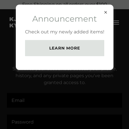
Free Shipping on all orders over $100
Announcement
KJ KREATIONZ BY
KYLEE
Check out my newly added items!
LEARN MORE
ACCOUNT SIGN IN
Sign in to your account to access your profile,
history, and any private pages you've been
granted access to.