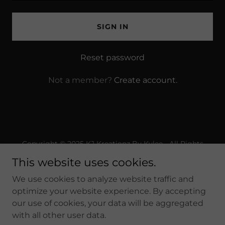
SIGN IN
Reset password
Not a member?
Create account.
Copyright © 2025 KJ Kreationz By Kylee - All Rights
Reserved.
This website uses cookies.
Powered by
We use cookies to analyze website traffic and
optimize your website experience. By accepting
our use of cookies, your data will be aggregated
Privacy Policy
with all other user data.